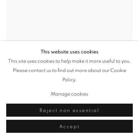
This website uses cookies
This site uses cookies to help make it more useful to you.
Please contact us to find out more about our Cookie
Let Things Go
,
2022
Policy.
Manage cookies
acrylic, drawing media on mixed media board
24 x 18 in.
Reject non essential
“Autumn shows us how beautiful it is to let things go.”
Accept