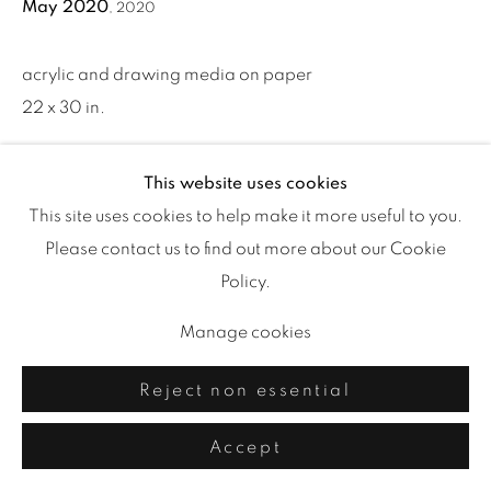
May 2020
,
2020
acrylic and drawing media on paper
22 x 30 in.
This website uses cookies
Share
This site uses cookies to help make it more useful to you.
Please contact us to find out more about our Cookie
Policy.
Manage cookies
Reject non essential
Accept