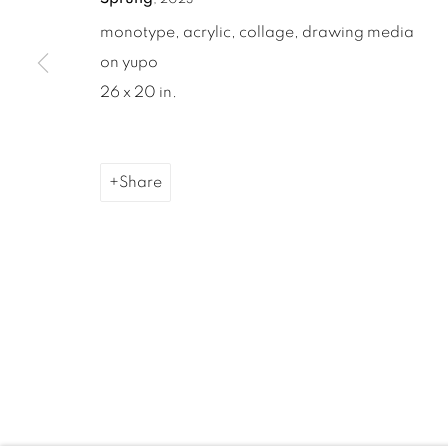
monotype, acrylic, collage, drawing media
on yupo
26 x 20 in.
Share