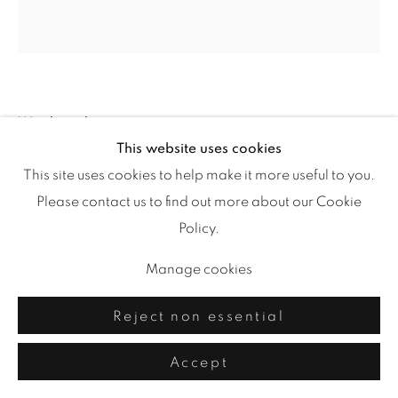
Windward
,
2023
This website uses cookies
This site uses cookies to help make it more useful to you.
painted paper freeform collage
Please contact us to find out more about our Cookie
27.5 x 26.5
Policy.
Manage cookies
Share
Reject non essential
Accept