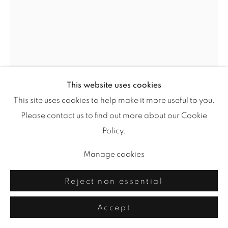
This website uses cookies
This site uses cookies to help make it more useful to you.
Please contact us to find out more about our Cookie
Blue Cadence
,
2025
Policy.
acrylic, drawing media on yupo
Manage cookies
26 x 20 in.
Reject non essential
Accept
Share