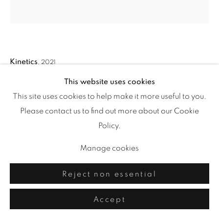
Kinetics
,
2021
This website uses cookies
acrylic and drawing media on paper
This site uses cookies to help make it more useful to you.
43 x 42 in.
Please contact us to find out more about our Cookie
Policy.
Manage cookies
Share
Reject non essential
Accept